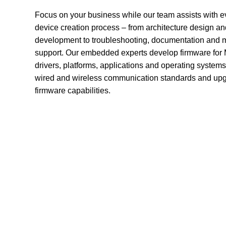
Focus on your business while our team assists with ev
device creation process – from architecture design an
development to troubleshooting, documentation and 
support. Our embedded experts develop firmware for
drivers, platforms, applications and operating system
wired and wireless communication standards and upg
firmware capabilities.