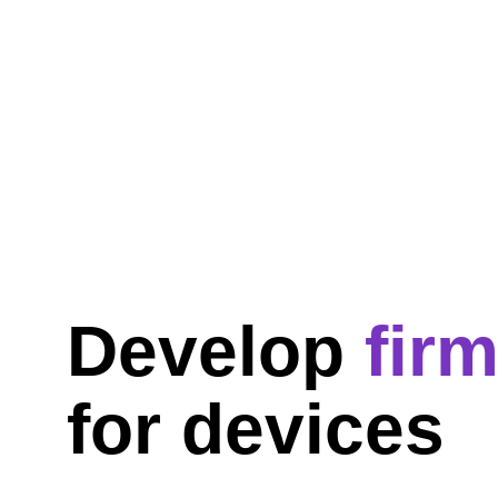
Develop 
fir
for devices