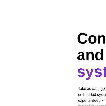
Conf
and 
sys
Take advantage o
embedded system
experts’ deep k