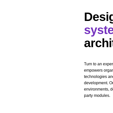
Desi
syst
archi
Turn to an expe
empowers organi
technologies an
development. Our
environments, de
party modules.