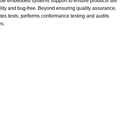
made embedded systems support to ensure products are 
lity and bug-free. Beyond ensuring quality assurance, 
es tests, performs conformance testing and audits 
es.
vices