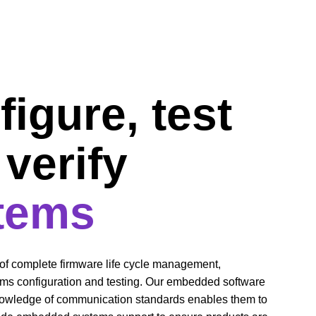
igure, test 
verify 
tems
f complete firmware life cycle management, 
s configuration and testing. Our embedded software 
nowledge of communication standards enables them to 