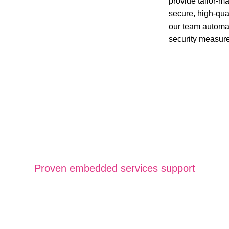
provide tailor-
secure, high-qua
our team automat
security measur
Proven embedded services support
dded Software Ser