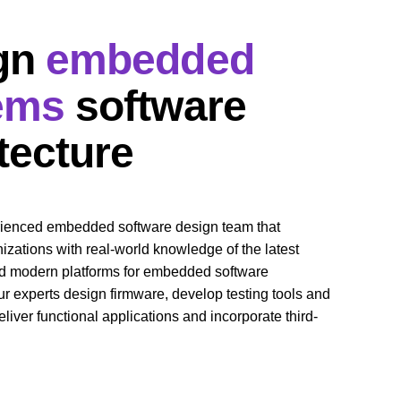
gn 
embedded 
ems
 software 
tecture
rienced embedded software design team that 
zations with real-world knowledge of the latest 
d modern platforms for embedded software 
 experts design firmware, develop testing tools and 
liver functional applications and incorporate third-