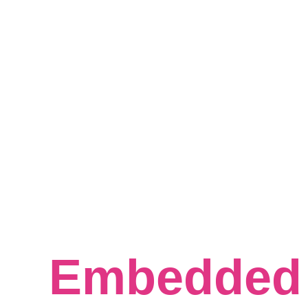
Crafting 
Excellence 
Embedded