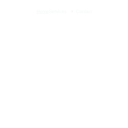
Home
Services
Contact
in 
 