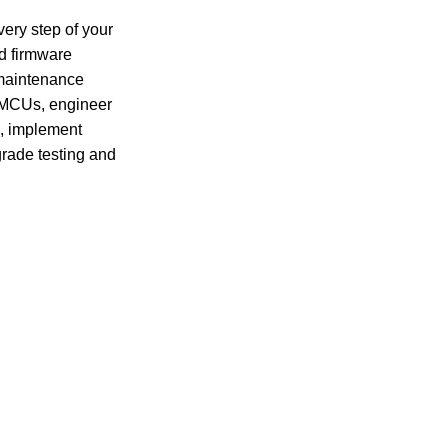
ery step of your 
d firmware 
maintenance 
 MCUs, engineer 
s, implement 
rade testing and 